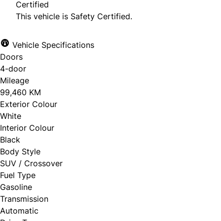
Certified
This vehicle is Safety Certified.
Vehicle Specifications
Doors
4-door
Mileage
99,460 KM
Exterior Colour
White
Interior Colour
Black
Body Style
SUV / Crossover
Fuel Type
Gasoline
Transmission
Automatic