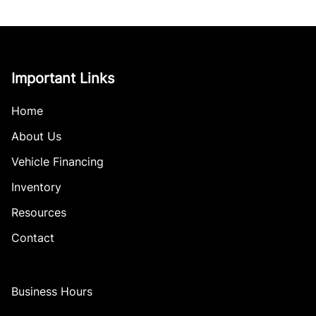
Important Links
Home
About Us
Vehicle Financing
Inventory
Resources
Contact
Business Hours