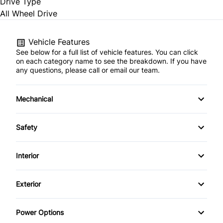
Drive Type
All Wheel Drive
Vehicle Features
See below for a full list of vehicle features. You can click
on each category name to see the breakdown. If you have
any questions, please call or email our team.
Mechanical
4-Wheel Disc Brakes
Safety
Anti-Lock Brakes
Back-Up Camera
Interior
Power Steering
Blind Spot Monitor
Air Conditioning
Exterior
Brake Assist
Auto-Dimming Rearview Mirror
Aluminum Wheels
Power Options
Child Safety Locks
Bucket Seats
Automatic Headlights