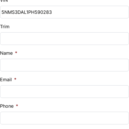
Trim
Name
*
Email
*
Phone
*