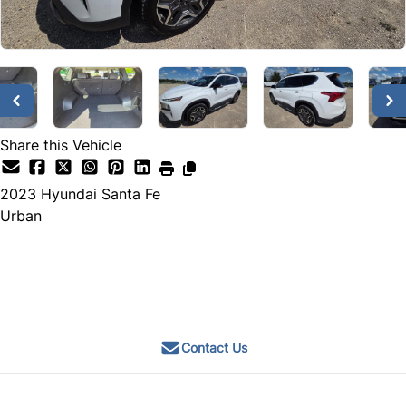
Share this Vehicle
2023
Hyundai
Santa Fe
Urban
Call for Pricing
Contact Us