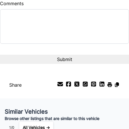
Comments
Share
Similar Vehicles
Browse other listings that are similar to this vehicle
All Vehicles →
1/0