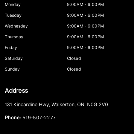
Monday
9:00AM - 6:00PM
Tuesday
9:00AM - 6:00PM
Wednesday
9:00AM - 6:00PM
Thursday
9:00AM - 6:00PM
Friday
9:00AM - 6:00PM
Saturday
Closed
Sunday
Closed
Address
131 Kincardine Hwy
,
Walkerton
,
ON
,
N0G 2V0
Phone:
519-507-2277