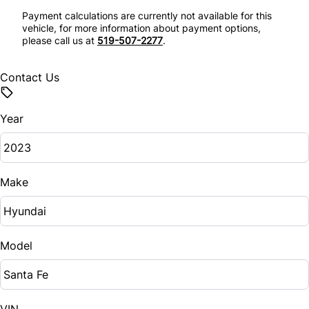
Rear Parking Aid
Payment calculations are currently not available for this
Security System
vehicle, for more information about payment options,
please call us at
519-507-2277
.
Rear Window Defrost
Steering Wheel Audio Controls
Side Air Bag
Contact Us
Tilt Steering Wheel
Stability Control
Trip Computer
Year
Tire Pressure Monitor
Universal Garage Door Opener
Traction Control
Make
Model
VIN