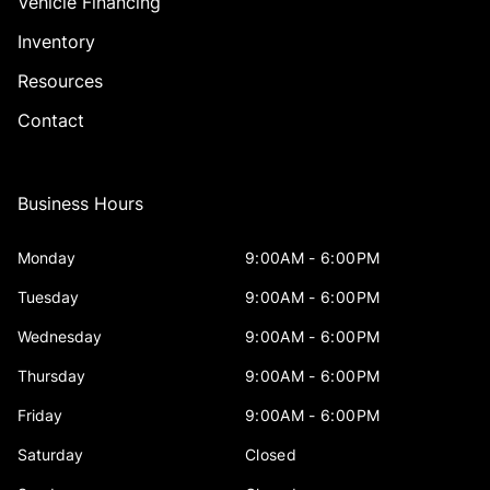
Vehicle Financing
Inventory
Resources
Contact
Business Hours
Monday
9:00AM - 6:00PM
Tuesday
9:00AM - 6:00PM
Wednesday
9:00AM - 6:00PM
Thursday
9:00AM - 6:00PM
Friday
9:00AM - 6:00PM
Saturday
Closed