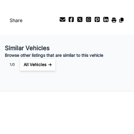
Share
Similar Vehicles
Browse other listings that are similar to this vehicle
All Vehicles →
1/0