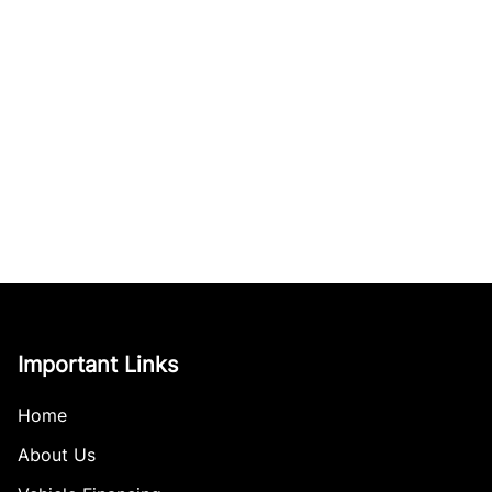
Important Links
Home
About Us