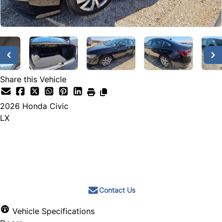
Share this Vehicle
2026
Honda
Civic
LX
Call for Pricing
Contact Us
Vehicle Specifications