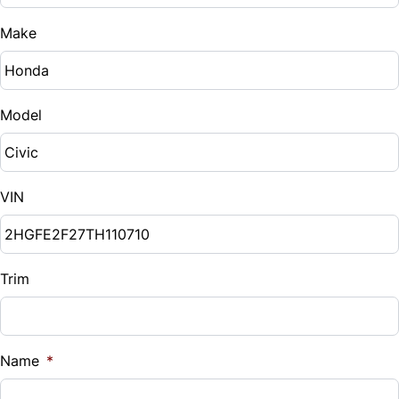
Trip Computer
Make
Side Air Bag
Stability Control
Model
Traction Control
VIN
Trim
Name
*