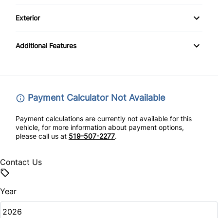
Cloth Seats
Driver Air Bag
Keyless Start
Exterior
Heated Front Seat(s)
Front Head Air Bag
Temporary spare tire
Passenger Vanity Mirror
Additional Features
Heated Mirrors
Power Door Locks
Lane Departure Warning
Rear Bench Seat
Payment Calculator Not Available
Lane Keeping Assist
Remote Engine Start
Payment calculations are currently not available for this
Passenger Air Bag
vehicle, for more information about payment options,
Security System
please call us at
519-507-2277
.
Passenger Air Bag Sensor
Steering Wheel Audio Controls
Contact Us
Rear Head Air Bag
Tilt Steering Wheel
Year
Rear Side Air Bag
Tire Pressure Monitor
Rear Window Defrost