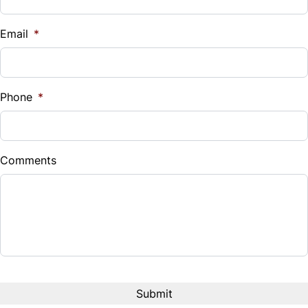
Email
*
Phone
*
Comments