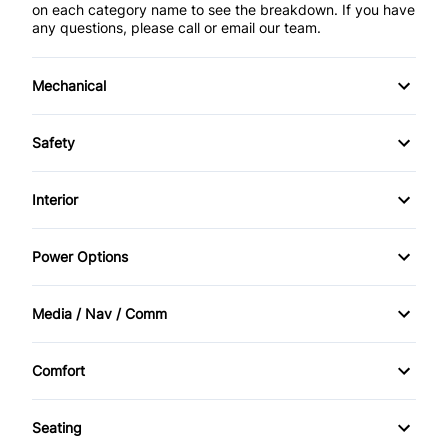
on each category name to see the breakdown. If you have
any questions, please call or email our team.
Mechanical
4-Wheel Disc Brakes
Safety
Anti-Lock Brakes
Back-Up Camera
Interior
Power Steering
Blind Spot Monitor
Air Conditioning
Power Options
Brake Assist
Bucket Seats
Power Mirrors
Media / Nav / Comm
Child Safety Locks
Cruise Control
Power Windows
AM/FM Radio
Cross-Traffic Alert
Comfort
Driver Vanity Mirror
Automatic Headlights
Climate Control
Daytime Running Lights
Keyless Entry
Seating
Auxiliary Audio Input