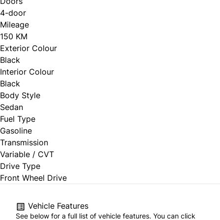
Doors
4-door
Mileage
150 KM
Exterior Colour
Black
Interior Colour
Black
Body Style
Sedan
Fuel Type
Gasoline
Transmission
Variable / CVT
Drive Type
Front Wheel Drive
Vehicle Features
See below for a full list of vehicle features. You can click